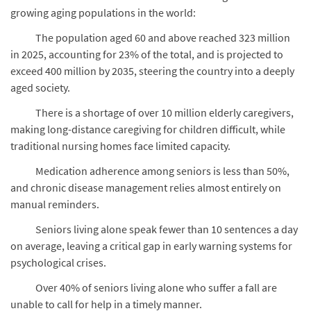
growing aging populations in the world:
The population aged 60 and above reached 323 million
in 2025, accounting for 23% of the total, and is projected to
exceed 400 million by 2035, steering the country into a deeply
aged society.
There is a shortage of over 10 million elderly caregivers,
making long-distance caregiving for children difficult, while
traditional nursing homes face limited capacity.
Medication adherence among seniors is less than 50%,
and chronic disease management relies almost entirely on
manual reminders.
Seniors living alone speak fewer than 10 sentences a day
on average, leaving a critical gap in early warning systems for
psychological crises.
Over 40% of seniors living alone who suffer a fall are
unable to call for help in a timely manner.