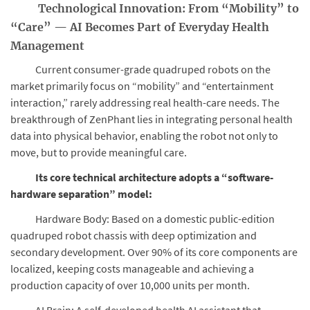
Technological Innovation: From “Mobility” to
“Care” — AI Becomes Part of Everyday Health
Management
Current consumer-grade quadruped robots on the
market primarily focus on “mobility” and “entertainment
interaction,” rarely addressing real health-care needs. The
breakthrough of ZenPhant lies in integrating personal health
data into physical behavior, enabling the robot not only to
move, but to provide meaningful care.
Its core technical architecture adopts a “software-
hardware separation” model:
Hardware Body: Based on a domestic public-edition
quadruped robot chassis with deep optimization and
secondary development. Over 90% of its core components are
localized, keeping costs manageable and achieving a
production capacity of over 10,000 units per month.