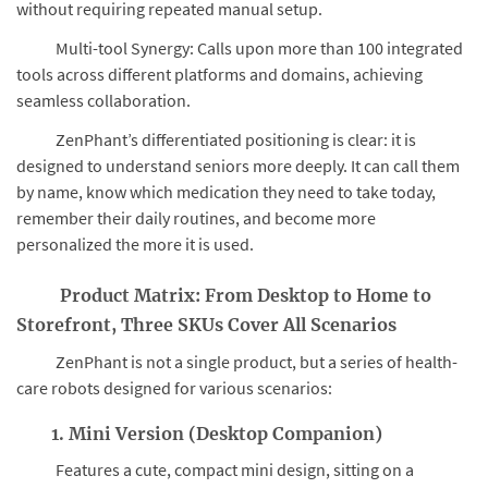
without requiring repeated manual setup.
Multi-tool Synergy: Calls upon more than 100 integrated
tools across different platforms and domains, achieving
seamless collaboration.
ZenPhant’s differentiated positioning is clear: it is
designed to understand seniors more deeply. It can call them
by name, know which medication they need to take today,
remember their daily routines, and become more
personalized the more it is used.
Product Matrix: From Desktop to Home to
Storefront, Three SKUs Cover All Scenarios
ZenPhant is not a single product, but a series of health-
care robots designed for various scenarios:
1. Mini Version (Desktop Companion)
Features a cute, compact mini design, sitting on a