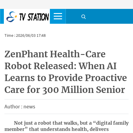
Time : 2026/06/03 17:48
ZenPhant Health-Care
Robot Released: When AI
Learns to Provide Proactive
Care for 300 Million Senior
Author : news
Not just a robot that walks, but a “digital family
member” that understands health, delivers