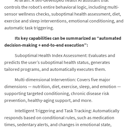
AI Brain: A self-developed health AI assistant that
controls the robot’s entire behavioral logic, including multi-
sensor wellness checks, suboptimal health assessment, diet,
exercise and sleep interventions, emotional conditioning, and
automatic task triggering.
Its key capabilities can be summarized as “automated
decision-making + end-to-end execution”:
Suboptimal Health Index Assessment: Evaluates and
predicts the user’s suboptimal health status, generates
tailored programs, and automatically executes them.
Multi-dimensional Intervention: Covers five major
dimensions — nutrition, diet, exercise, sleep, and emotion —
supporting targeted conditioning, chronic disease risk
prevention, healthy-aging support, and more.
Intelligent Triggering and Task Tracking: Automatically
responds based on conditional rules, such as medication
times, sedentary alerts, and changes in emotional state,