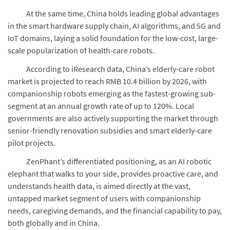
At the same time, China holds leading global advantages
in the smart hardware supply chain, AI algorithms, and 5G and
IoT domains, laying a solid foundation for the low-cost, large-
scale popularization of health-care robots.
According to iResearch data, China’s elderly-care robot
market is projected to reach RMB 10.4 billion by 2026, with
companionship robots emerging as the fastest-growing sub-
segment at an annual growth rate of up to 120%. Local
governments are also actively supporting the market through
senior-friendly renovation subsidies and smart elderly-care
pilot projects.
ZenPhant’s differentiated positioning, as an AI robotic
elephant that walks to your side, provides proactive care, and
understands health data, is aimed directly at the vast,
untapped market segment of users with companionship
needs, caregiving demands, and the financial capability to pay,
both globally and in China.