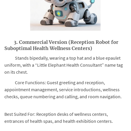
3. Commercial Version (Reception Robot for
Suboptimal Health Wellness Centers)
Stands bipedally, wearing a top hat and a blue epaulet
uniform, with a “Little Elephant Health Consultant” name tag
on its chest.
Core Functions: Guest greeting and reception,
appointment management, service introductions, wellness
checks, queue numbering and calling, and room navigation.
Best Suited For: Reception desks of wellness centers,
entrances of health spas, and health exhibition centers.