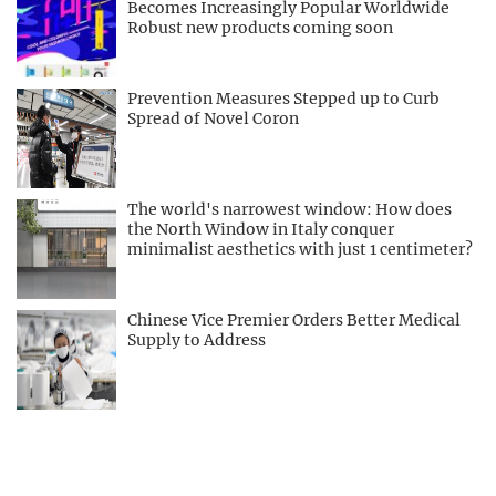
Becomes Increasingly Popular Worldwide
Robust new products coming soon
Prevention Measures Stepped up to Curb
Spread of Novel Coron
The world's narrowest window: How does
the North Window in Italy conquer
minimalist aesthetics with just 1 centimeter?
Chinese Vice Premier Orders Better Medical
Supply to Address