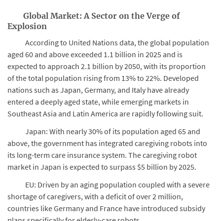
Global Market: A Sector on the Verge of
Explosion
According to United Nations data, the global population
aged 60 and above exceeded 1.1 billion in 2025 and is
expected to approach 2.1 billion by 2050, with its proportion
of the total population rising from 13% to 22%. Developed
nations such as Japan, Germany, and Italy have already
entered a deeply aged state, while emerging markets in
Southeast Asia and Latin America are rapidly following suit.
Japan: With nearly 30% of its population aged 65 and
above, the government has integrated caregiving robots into
its long-term care insurance system. The caregiving robot
market in Japan is expected to surpass $5 billion by 2025.
EU: Driven by an aging population coupled with a severe
shortage of caregivers, with a deficit of over 2 million,
countries like Germany and France have introduced subsidy
plans specifically for elderly-care robots.