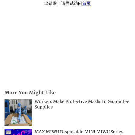
More You Might Like
Workers Make Protective Masks to Guarantee
Supplies
MAX MIWU Disposable MINI MIWU Series