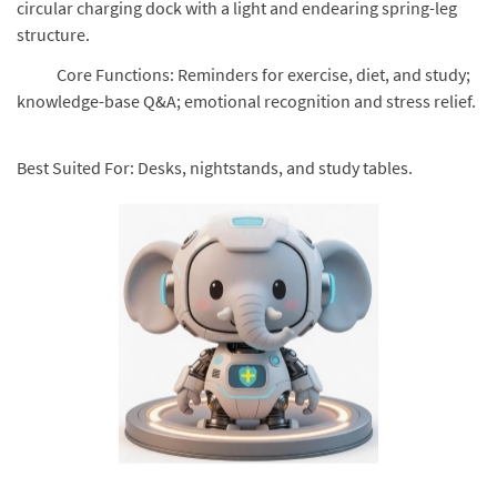
circular charging dock with a light and endearing spring-leg
structure.
Core Functions: Reminders for exercise, diet, and study;
knowledge-base Q&A; emotional recognition and stress relief.
Best Suited For: Desks, nightstands, and study tables.