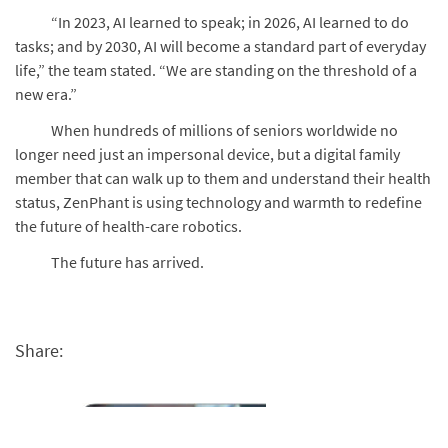
“In 2023, AI learned to speak; in 2026, AI learned to do
tasks; and by 2030, AI will become a standard part of everyday
life,” the team stated. “We are standing on the threshold of a
new era.”
When hundreds of millions of seniors worldwide no
longer need just an impersonal device, but a digital family
member that can walk up to them and understand their health
status, ZenPhant is using technology and warmth to redefine
the future of health-care robotics.
The future has arrived.
Share: