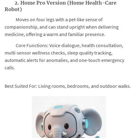
2. Home Pro Version (Home Health-Care
Robot)
Moves on four legs with a pet-like sense of
companionship, and can stand upright when delivering
medicine, offering a warm and familiar presence.
Core Functions: Voice dialogue, health consultation,
multi-sensor wellness checks, sleep quality tracking,
automatic alerts for anomalies, and one-touch emergency
calls.
Best Suited For: Living rooms, bedrooms, and outdoor walks.