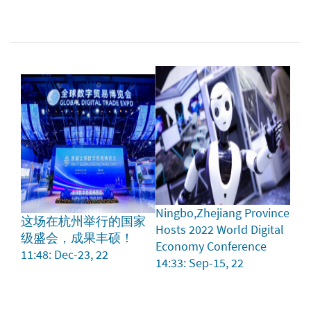
Ningbo,Zhejiang Province
这场在杭州举行的国家
Hosts 2022 World Digital
级盛会，成果丰硕！
Economy Conference
11:48: Dec-23, 22
14:33: Sep-15, 22