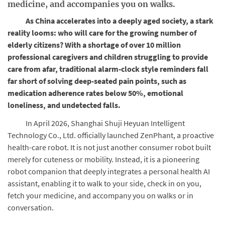
medicine, and accompanies you on walks.
As China accelerates into a deeply aged society, a stark
reality looms: who will care for the growing number of
elderly citizens? With a shortage of over 10 million
professional caregivers and children struggling to provide
care from afar, traditional alarm-clock style reminders fall
far short of solving deep-seated pain points, such as
medication adherence rates below 50%, emotional
loneliness, and undetected falls.
In April 2026, Shanghai Shuji Heyuan Intelligent
Technology Co., Ltd. officially launched ZenPhant, a proactive
health-care robot. It is not just another consumer robot built
merely for cuteness or mobility. Instead, it is a pioneering
robot companion that deeply integrates a personal health AI
assistant, enabling it to walk to your side, check in on you,
fetch your medicine, and accompany you on walks or in
conversation.