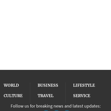
WORLD
BUSINESS
LIFESTYLE
CULTURE
TRAVEL
SERVICE
Follow us for breaking news and latest updates: