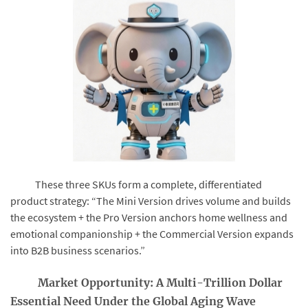
These three SKUs form a complete, differentiated
product strategy: “The Mini Version drives volume and builds
the ecosystem + the Pro Version anchors home wellness and
emotional companionship + the Commercial Version expands
into B2B business scenarios.”
Market Opportunity: A Multi-Trillion Dollar
Essential Need Under the Global Aging Wave