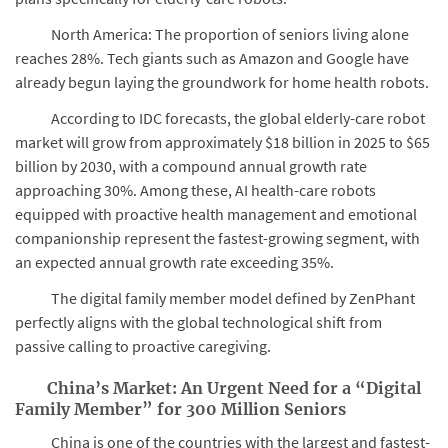
North America: The proportion of seniors living alone
reaches 28%. Tech giants such as Amazon and Google have
already begun laying the groundwork for home health robots.
According to IDC forecasts, the global elderly-care robot
market will grow from approximately $18 billion in 2025 to $65
billion by 2030, with a compound annual growth rate
approaching 30%. Among these, AI health-care robots
equipped with proactive health management and emotional
companionship represent the fastest-growing segment, with
an expected annual growth rate exceeding 35%.
The digital family member model defined by ZenPhant
perfectly aligns with the global technological shift from
passive calling to proactive caregiving.
China’s Market: An Urgent Need for a “Digital
Family Member” for 300 Million Seniors
China is one of the countries with the largest and fastest-